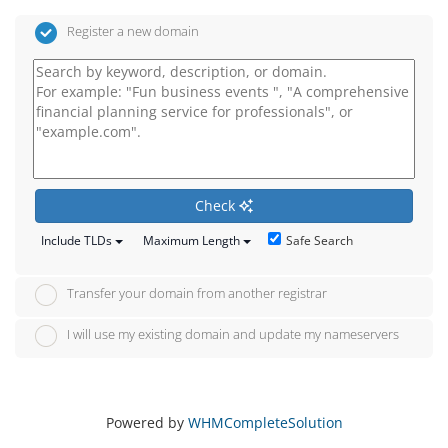
Register a new domain
Check
Safe Search
Include TLDs
Maximum Length
Transfer your domain from another registrar
I will use my existing domain and update my nameservers
Powered by
WHMCompleteSolution