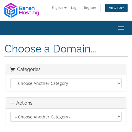
English
Login
Register
View Cart
Toggl
Choose a Domain...
Categories
Actions